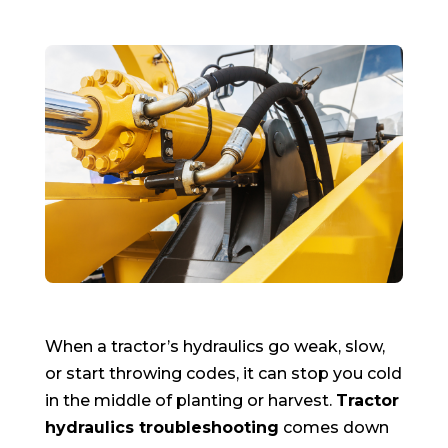
When a tractor’s hydraulics go weak, slow,
or start throwing codes, it can stop you cold
in the middle of planting or harvest.
Tractor
hydraulics troubleshooting
comes down