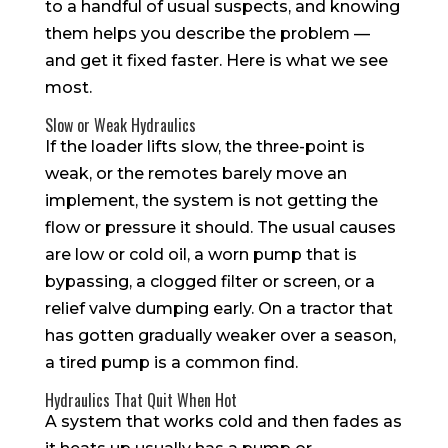
to a handful of usual suspects, and knowing
them helps you describe the problem —
and get it fixed faster. Here is what we see
most.
Slow or Weak Hydraulics
If the loader lifts slow, the three-point is
weak, or the remotes barely move an
implement, the system is not getting the
flow or pressure it should. The usual causes
are low or cold oil, a worn pump that is
bypassing, a clogged filter or screen, or a
relief valve dumping early. On a tractor that
has gotten gradually weaker over a season,
a tired pump is a common find.
Hydraulics That Quit When Hot
A system that works cold and then fades as