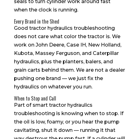
seals to turn cylinder work around fast
when the clock is running.
Every Brand in the Shed
Good tractor hydraulics troubleshooting
does not care what color the tractor is. We
work on John Deere, Case IH, New Holland,
Kubota, Massey Ferguson, and Caterpillar
hydraulics, plus the planters, balers, and
grain carts behind them. We are not a dealer
pushing one brand — we just fix the
hydraulics on whatever you run.
When to Stop and Call
Part of smart tractor hydraulics
troubleshooting is knowing when to stop. If
the oil is low, foamy, or you hear the pump
cavitating, shut it down — running it that
way destroys the pump fast. If a cylinder will