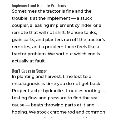
Implement and Remote Problems
Sometimes the tractor is fine and the
trouble is at the implement — a stuck
coupler, a leaking implement cylinder, or a
remote that will not shift. Manure tanks,
grain carts, and planters run off the tractor’s
remotes, and a problem there feels like a
tractor problem. We sort out which end is
actually at fault.
Don’t Guess in Season
In planting and harvest, time lost to a
misdiagnosis is time you do not get back.
Proper tractor hydraulics troubleshooting —
testing flow and pressure to find the real
cause — beats throwing parts at it and
hoping. We stock chrome rod and common