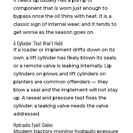
it heats up usually has a pump or
component that is worn just enough to
bypass once the oil thins with heat. It is a
classic sign of internal wear, and it tends to
get worse as the season goes on.
A Cylinder That Won’t Hold
If a loader or implement drifts down on its
own, a lift cylinder has likely blown its seals,
or a remote valve is leaking internally. Lip
cylinders on plows and lift cylinders on
planters are common offenders — they
blow a seal and the implement will not stay
up. A reseal and pressure test fixes the
cylinder; a leaking valve needs the valve
addressed.
Hydraulic Fault Codes
Modern tractors monitor hydraulic pressure