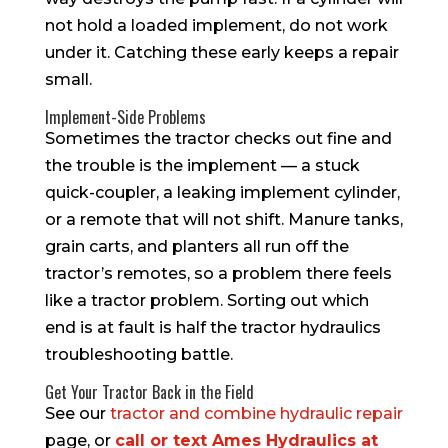
not hold a loaded implement, do not work
under it. Catching these early keeps a repair
small.
Implement-Side Problems
Sometimes the tractor checks out fine and
the trouble is the implement — a stuck
quick-coupler, a leaking implement cylinder,
or a remote that will not shift. Manure tanks,
grain carts, and planters all run off the
tractor’s remotes, so a problem there feels
like a tractor problem. Sorting out which
end is at fault is half the tractor hydraulics
troubleshooting battle.
Get Your Tractor Back in the Field
See our
tractor and combine hydraulic repair
page, or
call or text Ames Hydraulics at