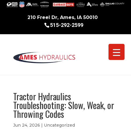
210 Freel Dr, Ames, IA 50010
515-292-2599
Tractor Hydraulics
Troubleshooting: Slow, Weak, or
Throwing Codes
Jun 24, 2026
|
Uncategorized