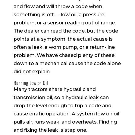
and flow and will throw a code when
something is off — low oil, a pressure
problem, or a sensor reading out of range.
The dealer can read the code, but the code
points at a symptom; the actual cause is
often a leak, a worn pump, or a return-line
problem. We have chased plenty of these
down to a mechanical cause the code alone
did not explain.
Running Low on Oil
Many tractors share hydraulic and
transmission oil, so a hydraulic leak can
drop the level enough to trip a code and
cause erratic operation. A system low on oil
pulls air, runs weak, and overheats. Finding
and fixing the leak is step one.