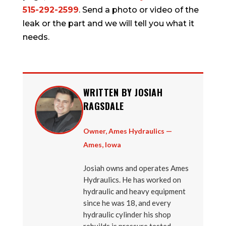
515-292-2599
. Send a photo or video of the
leak or the part and we will tell you what it
needs.
WRITTEN BY JOSIAH
RAGSDALE
Owner, Ames Hydraulics —
Ames, Iowa
Josiah owns and operates Ames
Hydraulics. He has worked on
hydraulic and heavy equipment
since he was 18, and every
hydraulic cylinder his shop