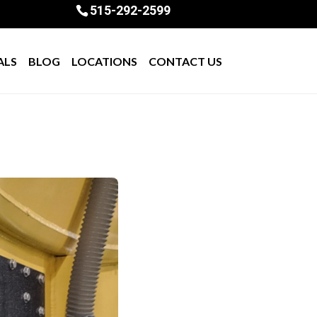
515-292-2599
ALS
BLOG
LOCATIONS
CONTACT US