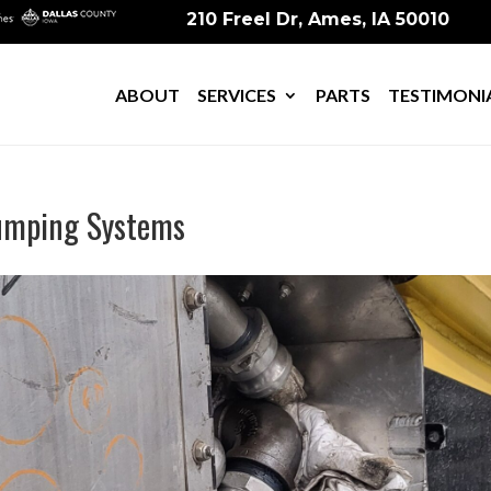
210 Freel Dr, Ames, IA 50010
ABOUT
SERVICES
PARTS
TESTIMONI
Pumping Systems