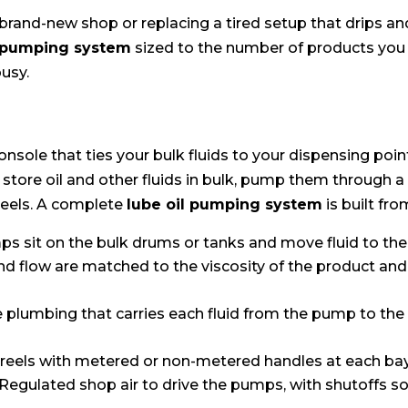
rand-new shop or replacing a tired setup that drips an
l pumping system
sized to the number of products you
usy.
onsole that ties your bulk fluids to your dispensing point
 store oil and other fluids in bulk, pump them through a
eels. A complete
lube oil pumping system
is built fro
s sit on the bulk drums or tanks and move fluid to the
 flow are matched to the viscosity of the product and 
 plumbing that carries each fluid from the pump to the 
 reels with metered or non-metered handles at each bay
Regulated shop air to drive the pumps, with shutoffs s