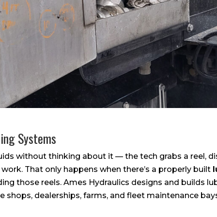
ping Systems
ids without thinking about it — the tech grabs a reel, 
 work. That only happens when there’s a properly built
ding those reels. Ames Hydraulics designs and builds lu
 shops, dealerships, farms, and fleet maintenance bay