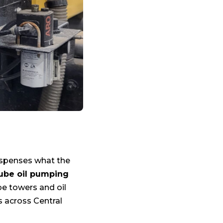
dispenses what the
lube oil pumping
be towers and oil
s across Central