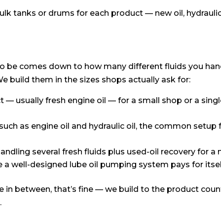
lk tanks or drums for each product — new oil, hydraulic o
to be comes down to how many different fluids you ha
 build them in the sizes shops actually ask for:
 — usually fresh engine oil — for a small shop or a singl
uch as engine oil and hydraulic oil, the common setup 
andling several fresh fluids plus used-oil recovery for a
re a well-designed lube oil pumping system pays for itsel
 in between, that’s fine — we build to the product coun
.