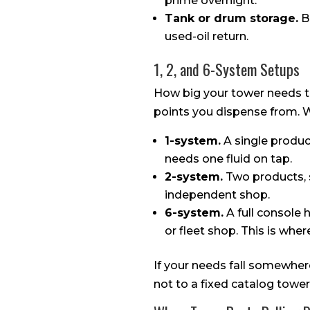
prime overnight.
Tank or drum storage.
Bu
used-oil return.
1, 2, and 6-System Setups
How big your tower needs 
points you dispense from. We
1-system.
A single product
needs one fluid on tap.
2-system.
Two products, s
independent shop.
6-system.
A full console h
or fleet shop. This is whe
If your needs fall somewhere
not to a fixed catalog tower