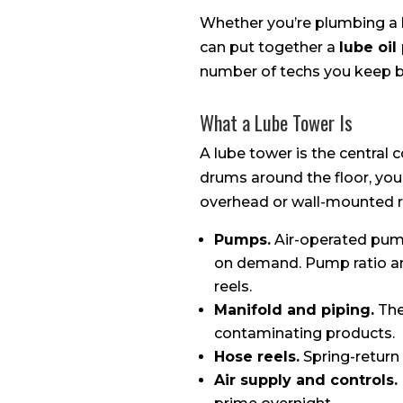
Whether you’re plumbing a b
can put together a
lube oi
number of techs you keep b
What a Lube Tower Is
A lube tower is the central c
drums around the floor, you
overhead or wall-mounted r
Pumps.
Air-operated pump
on demand. Pump ratio and
reels.
Manifold and piping.
The
contaminating products.
Hose reels.
Spring-return
Air supply and controls.