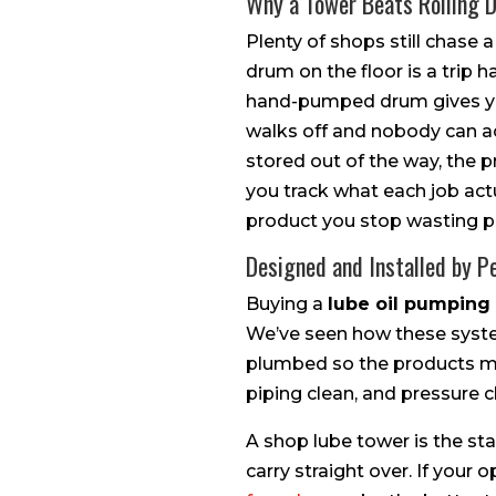
Why a Tower Beats Rolling 
Plenty of shops still chase
drum on the floor is a trip h
hand-pumped drum gives you
walks off and nobody can acco
stored out of the way, the 
you track what each job act
product you stop wasting p
Designed and Installed by P
Buying a
lube oil pumping
We’ve seen how these system
plumbed so the products mix 
piping clean, and pressure 
A shop lube tower is the sta
carry straight over. If your 