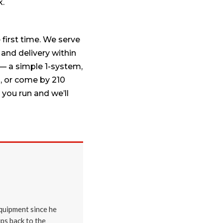
k.
 first time. We serve
 and delivery within
— a simple 1-system,
9
, or come by 210
you run and we’ll
quipment since he
ips back to the