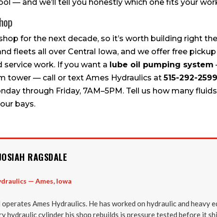
ol — and we’ll tell you honestly which one fits your wor
Shop
shop for the next decade, so it’s worth building right the
and fleets all over Central Iowa, and we offer free pickup
 service work. If you want a
lube oil pumping system
em tower — call or text Ames Hydraulics at
515-292-259
onday through Friday, 7AM–5PM. Tell us how many fluids 
our bays.
JOSIAH RAGSDALE
draulics — Ames, Iowa
 operates Ames Hydraulics. He has worked on hydraulic and heavy e
y hydraulic cylinder his shop rebuilds is pressure tested before it sh