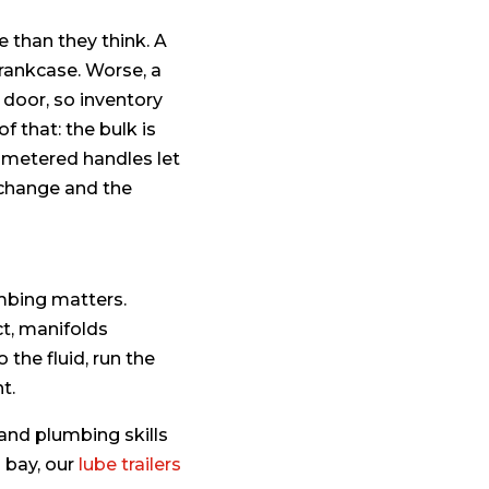
 than they think. A
 crankcase. Worse, a
door, so inventory
f that: the bulk is
d metered handles let
 change and the
mbing matters.
ct, manifolds
the fluid, run the
t.
 and plumbing skills
d bay, our
lube trailers