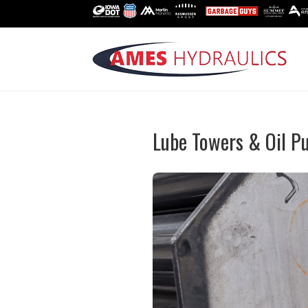
Lube Towers & Oil 