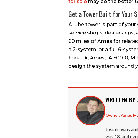
for sale
may be the better to
Get a Tower Built for Your 
A lube tower is part of your 
service shops, dealerships, 
60 miles of Ames for related
a 2-system, or a full 6-syst
Freel Dr, Ames, IA 50010, M
design the system around y
WRITTEN BY 
Owner, Ames Hy
Josiah owns and
was 18, and ever