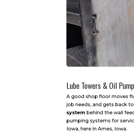
Lube Towers & Oil Pum
A good shop floor moves flu
job needs, and gets back to
system
behind the wall fee
pumping systems for service
Iowa, here in Ames, Iowa.