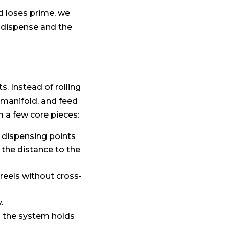
d loses prime, we
 dispense and the
s. Instead of rolling
 manifold, and feed
m a few core pieces:
 dispensing points
the distance to the
reels without cross-
.
o the system holds