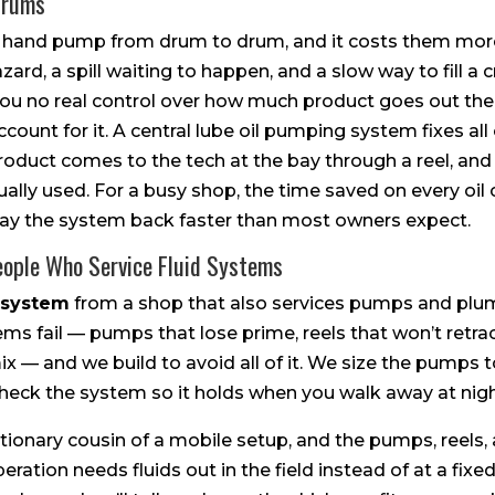
Drums
 a hand pump from drum to drum, and it costs them more
azard, a spill waiting to happen, and a slow way to fill a
 no real control over how much product goes out the 
unt for it. A central lube oil pumping system fixes all o
product comes to the tech at the bay through a reel, an
ually used. For a busy shop, the time saved on every oil
ay the system back faster than most owners expect.
eople Who Service Fluid Systems
 system
from a shop that also services pumps and plu
s fail — pumps that lose prime, reels that won’t retra
— and we build to avoid all of it. We size the pumps to 
check the system so it holds when you walk away at nigh
tionary cousin of a mobile setup, and the pumps, reels,
operation needs fluids out in the field instead of at a fixe