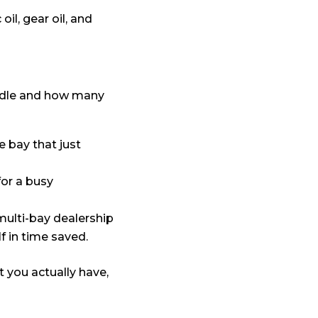
il, gear oil, and
ndle and how many
e bay that just
for a busy
 multi-bay dealership
f in time saved.
t you actually have,